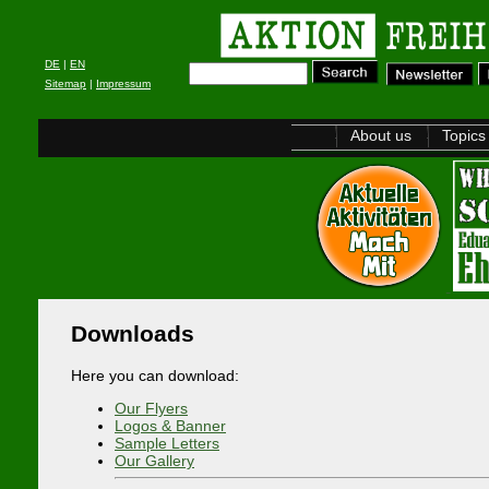
DE
|
EN
Sitemap
|
Impressum
About us
Topics
Downloads
Here you can download:
Our Flyers
Logos & Banner
Sample Letters
Our Gallery