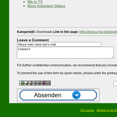
We in TV
More Important Videos
Kategorie[6:
Downloads
Link to this page:
https://www.a-fsa.de/de/ar
Leave a Comment
For further confidential communication, we recommend that you include
To prevent the use of this form by spam robots, please enter the portrayed
CC License
Member in the Eu