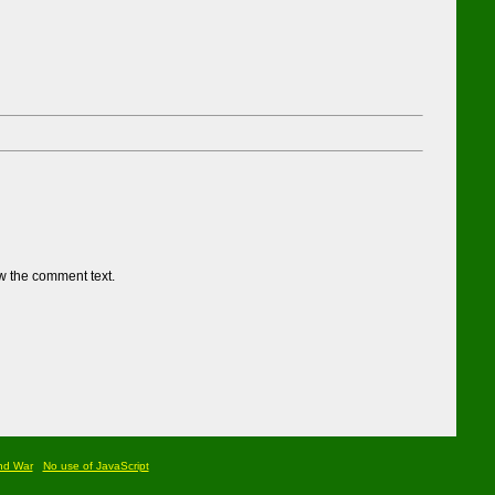
w the comment text.
nd War
No use of JavaScript