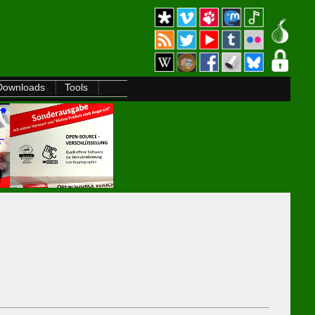
Downloads
Tools