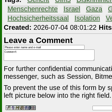
#
Menschenrechte
#
Israel
#
Gaza
#
G
#
Hochsicherheitssaal
#
Isolation
#
V
Created:
2026-07-04 08:01:22
Hits
Leave a Comment
For further confidential communica
messenger, such as Session, Bitmes
To prevent the use of this form by s
left picture below into the right field.