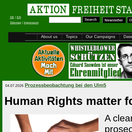
DE
|
EN
Sitemap
|
Impressum
About us
Topics
Our Campaigns
Dat
Prozessbeobachtung bei den Ulm5
04.07.2026
Human Rights matter fo
A clea
prosec