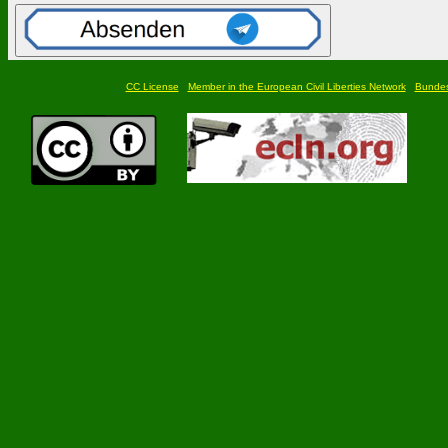
CC License
Member in the European Civil Liberties Network
Bundesf