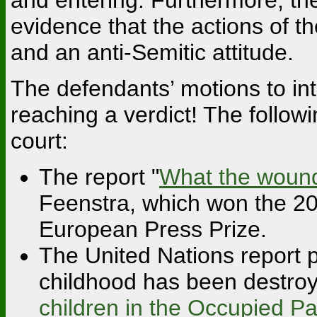
evidence that the actions of t
and an anti-Semitic attitude.
The defendants’ motions to in
reaching a verdict! The followi
court:
The report "
What the wounds
Feenstra, which won the 20
European Press Prize.
The United Nations report p
childhood has been destro
children in the Occupied Pa