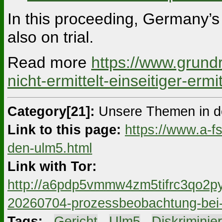
In this proceeding, Germany’s 
also on trial.
Read more
https://www.grund
nicht-ermittelt-einseitiger-erm
Category[21]:
Unsere Themen in d
Link to this page:
https://www.a-f
den-ulm5.html
Link with Tor:
http://a6pdp5vmmw4zm5tifrc3qo2py
20260704-prozessbeobachtung-bei-
Tags:
#
Gericht
#
Ulm5
#
Diskriminie