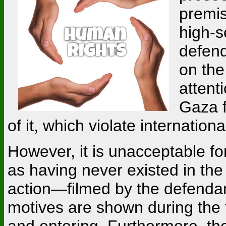
premis
high-s
defend
on the
attent
Gaza f
of it, which violate internationa
However, it is unacceptable for
as having never existed in the 
action—filmed by the defendan
motives are shown during the tr
and entering. Furthermore, the