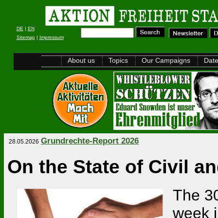
DE
|
EN
Sitemap
|
Impressum
About us
Topics
Our Campaigns
Dat
Grundrechte-Report 2026
28.05.2026
On the State of Civil 
The 30
week i