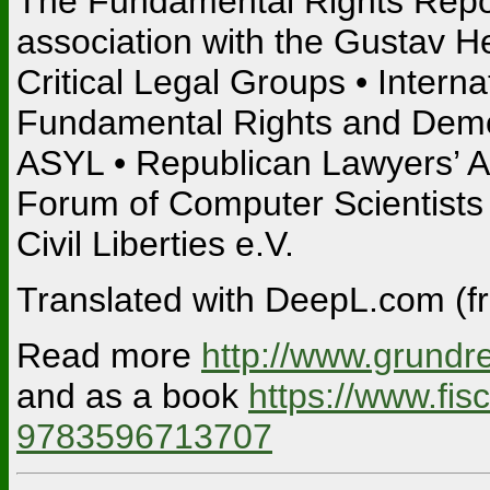
The Fundamental Rights Report
association with the Gustav H
Critical Legal Groups • Inter
Fundamental Rights and Demo
ASYL • Republican Lawyers’ As
Forum of Computer Scientists f
Civil Liberties e.V.
Translated with DeepL.com (fr
Read more
http://www.grundre
and as a book
https://www.fi
9783596713707