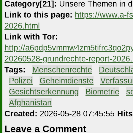
Category[21]:
Unsere Themen in d
Link to this page:
https://www.a-f
2026.html
Link with Tor:
http://a6pdp5vmmw4zm5tifrc3qo2py
20260528-grundrechte-report-2026.
Tags:
#
Menschenrechte
#
Deutschl
#
Polizei
#
Geheimdienste
#
Verfassu
#
Gesichtserkennung
#
Biometrie
#
s
#
Afghanistan
Created:
2026-05-28 07:45:55
Hits
Leave a Comment