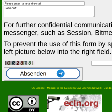
For further confidential communica
messenger, such as Session, Bitmes
To prevent the use of this form by s
left picture below into the right field.
CC License
Member in the European Civil Liberties Network
Bundesf