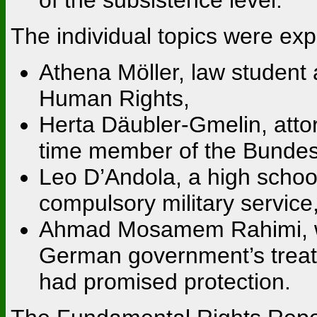
The individual topics were exp
Athena Möller, law student
Human Rights,
Herta Däubler-Gmelin, attor
time member of the Bundes
Leo D’Andola, a high school
compulsory military service
Ahmad Mosamem Rahimi, who
German government’s trea
had promised protection.