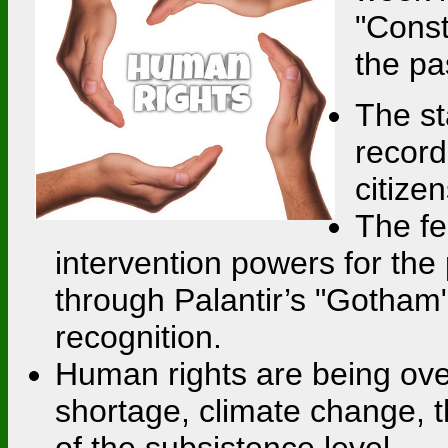
"Const
the pa
The st
record
citize
The fe
intervention powers for the 
through Palantir’s "Gotham"
recognition.
Human rights are being over
shortage, climate change, t
of the subsistence level.