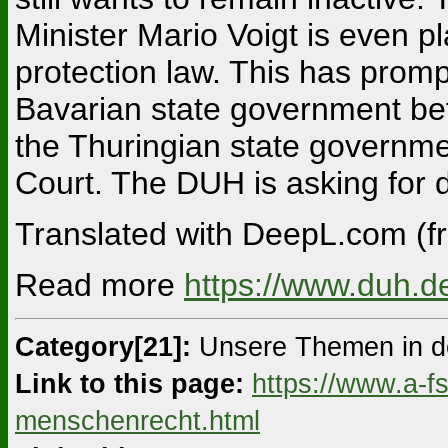
Minister Mario Voigt is even p
protection law. This has promp
Bavarian state government bef
the Thuringian state governme
Court. The DUH is asking for d
Translated with DeepL.com (fr
Read more
https://www.duh.d
Category[21]:
Unsere Themen in d
Link to this page:
https://www.a-f
menschenrecht.html