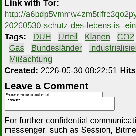
Link with Tor:
http://a6pdp5vmmw4zm5tifrc3qo2py
20260530-schutz-des-lebens-ist-ei
Tags:
#
DUH
#
Urteil
#
Klagen
#
CO2
#
Gas
#
Bundesländer
#
Industrialisi
#
Mißachtung
Created:
2026-05-30 08:22:51
Hits
Leave a Comment
For further confidential communica
messenger, such as Session, Bitmes