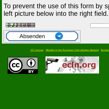
To prevent the use of this form by s
left picture below into the right field.
CC License
Member in the European Civil Liberties Network
Bundesf