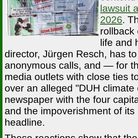
lawsuit 
2026
. T
rollback
life and
director, Jürgen Resch, has t
anonymous calls, and — for the 
media outlets with close ties 
over an alleged "DUH climate di
newspaper with the four capita
and the impoverishment of its 
headline.
These reactions show that the c