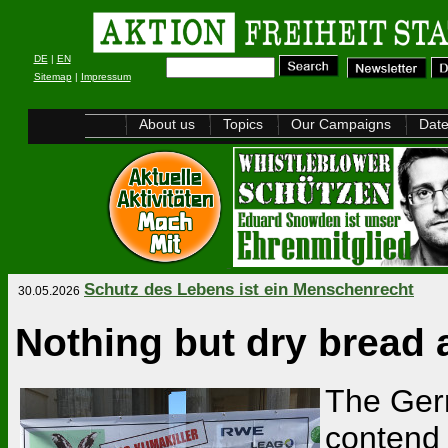
DE
|
EN
Sitemap
|
Impressum
About us
Topics
Our Campaigns
Dat
Schutz des Lebens ist ein Menschenrecht
30.05.2026
Nothing but dry bread 
The Ger
contend 