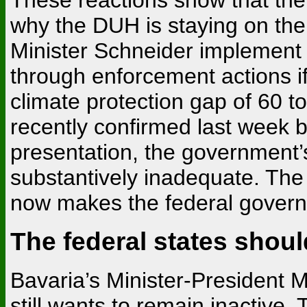
why the DUH is staying on th
Minister Schneider implement
through enforcement actions 
climate protection gap of 60 t
recently confirmed last week b
presentation, the government
substantively inadequate. The
now makes the federal governm
The federal states shou
Bavaria’s Minister-President 
still wants to remain inactiv