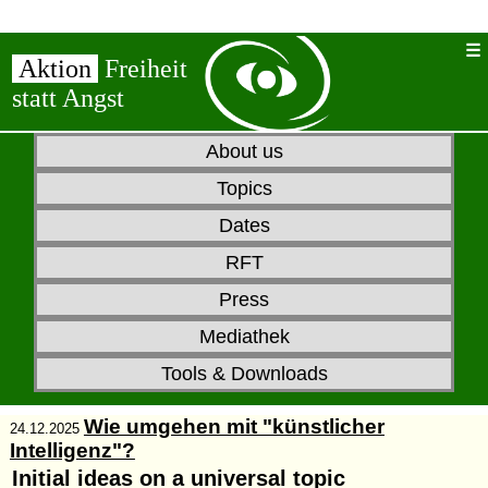
Aktion
Freiheit
statt Angst
About us
Topics
Dates
RFT
Press
Mediathek
Tools & Downloads
Wie umgehen mit "künstlicher
24.12.2025
Intelligenz"?
Initial ideas on a universal topic