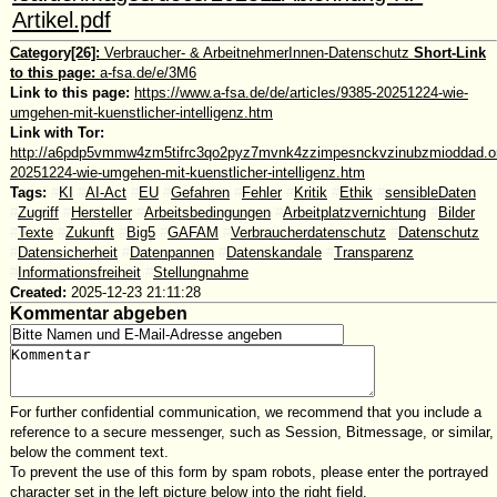
Artikel.pdf
Category[26]:
Verbraucher- & ArbeitnehmerInnen-Datenschutz
Short-Link
to this page:
a-fsa.de/e/3M6
Link to this page:
https://www.a-fsa.de/de/articles/9385-20251224-wie-
umgehen-mit-kuenstlicher-intelligenz.htm
Link with Tor:
http://a6pdp5vmmw4zm5tifrc3qo2pyz7mvnk4zzimpesnckvzinubzmioddad.oni
20251224-wie-umgehen-mit-kuenstlicher-intelligenz.htm
Tags:
#
KI
#
AI-Act
#
EU
#
Gefahren
#
Fehler
#
Kritik
#
Ethik
#
sensibleDaten
#
Zugriff
#
Hersteller
#
Arbeitsbedingungen
#
Arbeitplatzvernichtung
#
Bilder
#
Texte
#
Zukunft
#
Big5
#
GAFAM
#
Verbraucherdatenschutz
#
Datenschutz
#
Datensicherheit
#
Datenpannen
#
Datenskandale
#
Transparenz
#
Informationsfreiheit
#
Stellungnahme
Created:
2025-12-23 21:11:28
Kommentar abgeben
For further confidential communication, we recommend that you include a
reference to a secure messenger, such as Session, Bitmessage, or similar,
below the comment text.
To prevent the use of this form by spam robots, please enter the portrayed
character set in the left picture below into the right field.