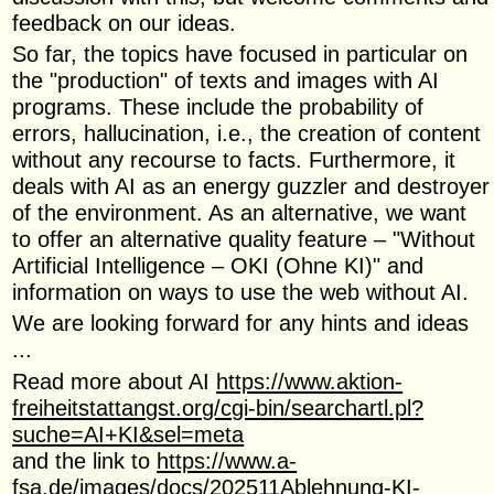
feedback on our ideas.
So far, the topics have focused in particular on
the "production" of texts and images with AI
programs. These include the probability of
errors, hallucination, i.e., the creation of content
without any recourse to facts. Furthermore, it
deals with AI as an energy guzzler and destroyer
of the environment. As an alternative, we want
to offer an alternative quality feature – "Without
Artificial Intelligence – OKI (Ohne KI)" and
information on ways to use the web without AI.
We are looking forward for any hints and ideas
...
Read more about AI
https://www.aktion-
freiheitstattangst.org/cgi-bin/searchartl.pl?
suche=AI+KI&sel=meta
and the link to
https://www.a-
fsa.de/images/docs/202511Ablehnung-KI-