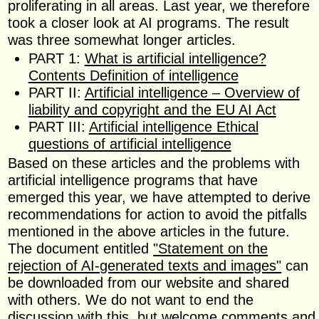
proliferating in all areas. Last year, we therefore
took a closer look at AI programs. The result
was three somewhat longer articles.
PART 1:
What is artificial intelligence?
Contents Definition of intelligence
PART II:
Artificial intelligence – Overview of
liability and copyright and the EU AI Act
PART III:
Artificial intelligence Ethical
questions of artificial intelligence
Based on these articles and the problems with
artificial intelligence programs that have
emerged this year, we have attempted to derive
recommendations for action to avoid the pitfalls
mentioned in the above articles in the future.
The document entitled
"Statement on the
rejection of AI-generated texts and images"
can
be downloaded from our website and shared
with others. We do not want to end the
discussion with this, but welcome comments and