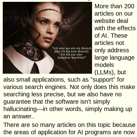
More than 200
articles on our
website deal
with the effects
of AI. These
articles not
only address
large language
models
(LLMs), but
also small applications, such as "support" for
various search engines. Not only does this make
searching less precise, but we also have no
guarantee that the software isn't simply
hallucinating—in other words, simply making up
an answer..
There are so many articles on this topic because
the areas of application for AI programs are now